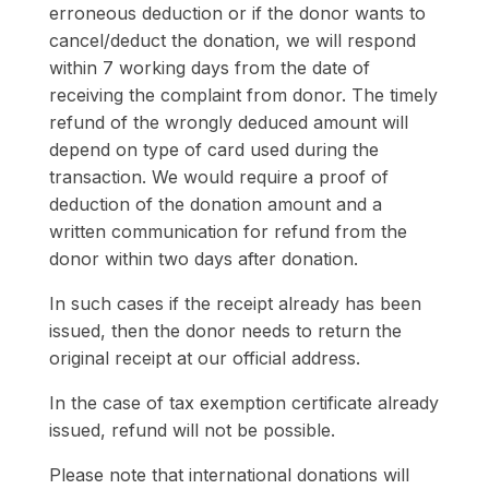
erroneous deduction or if the donor wants to
cancel/deduct the donation, we will respond
within 7 working days from the date of
receiving the complaint from donor. The timely
refund of the wrongly deduced amount will
depend on type of card used during the
transaction. We would require a proof of
deduction of the donation amount and a
written communication for refund from the
donor within two days after donation.
In such cases if the receipt already has been
issued, then the donor needs to return the
original receipt at our official address.
In the case of tax exemption certificate already
issued, refund will not be possible.
Please note that international donations will