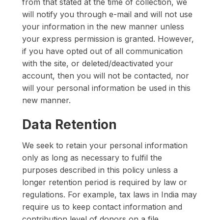
from that stated at the time of collection, we
will notify you through e-mail and will not use
your information in the new manner unless
your express permission is granted. However,
if you have opted out of all communication
with the site, or deleted/deactivated your
account, then you will not be contacted, nor
will your personal information be used in this
new manner.
Data Retention
We seek to retain your personal information
only as long as necessary to fulfil the
purposes described in this policy unless a
longer retention period is required by law or
regulations. For example, tax laws in India may
require us to keep contact information and
contribution level of donors on a file.