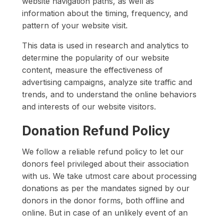
website navigation paths, as well as
information about the timing, frequency, and
pattern of your website visit.
This data is used in research and analytics to
determine the popularity of our website
content, measure the effectiveness of
advertising campaigns, analyze site traffic and
trends, and to understand the online behaviors
and interests of our website visitors.
Donation Refund Policy
We follow a reliable refund policy to let our
donors feel privileged about their association
with us. We take utmost care about processing
donations as per the mandates signed by our
donors in the donor forms, both offline and
online. But in case of an unlikely event of an