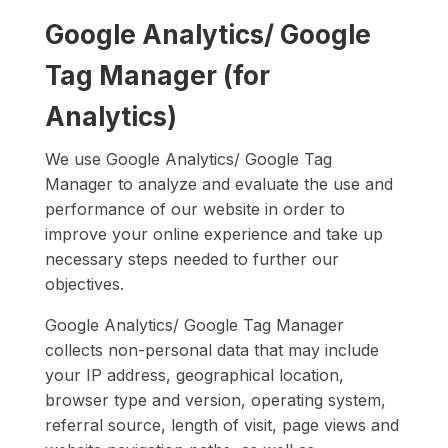
Google Analytics/ Google
Tag Manager (for
Analytics)
We use Google Analytics/ Google Tag
Manager to analyze and evaluate the use and
performance of our website in order to
improve your online experience and take up
necessary steps needed to further our
objectives.
Google Analytics/ Google Tag Manager
collects non-personal data that may include
your IP address, geographical location,
browser type and version, operating system,
referral source, length of visit, page views and