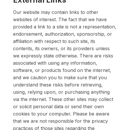
Our website may contain links to other
websites of interest. The fact that we have
provided a link to a site is not a representation,
endorsement, authorization, sponsorship, or
affiliation with respect to such site, its
contents, its owners, or its providers unless
we expressly state otherwise. There are risks
associated with using any information,
software, or products found on the internet,
and we caution you to make sure that you
understand these risks before retrieving,
using, relying upon, or purchasing anything
via the internet. These other sites may collect
or solicit personal data or send their own
cookies to your computer. Please be aware
that we are not responsible for the privacy
practices of those sites regarding the