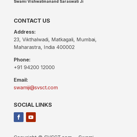
Swami Vishwatmanand Saraswati Ji
CONTACT US
Address:
23, Vikthalwadi, Matkagali, Mumbai,
Maharastra, India 400002
Phone:
+91 94200 12000
Email:
swamiji@svsct.com
SOCIAL LINKS