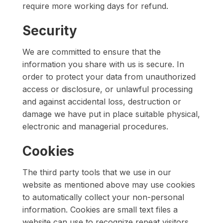
require more working days for refund.
Security
We are committed to ensure that the
information you share with us is secure. In
order to protect your data from unauthorized
access or disclosure, or unlawful processing
and against accidental loss, destruction or
damage we have put in place suitable physical,
electronic and managerial procedures.
Cookies
The third party tools that we use in our
website as mentioned above may use cookies
to automatically collect your non-personal
information. Cookies are small text files a
website can use to recognize repeat visitors,