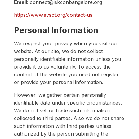
Email
: connect@iskconbangalore.org
https://www.svsct.org/contact-us
Personal Information
We respect your privacy when you visit our
website. At our site, we do not collect
personally identifiable information unless you
provide it to us voluntarily. To access the
content of the website you need not register
or provide your personal information.
However, we gather certain personally
identifiable data under specific circumstances.
We do not sell or trade such information
collected to third parties. Also we do not share
such information with third parties unless
authorized by the person submitting the