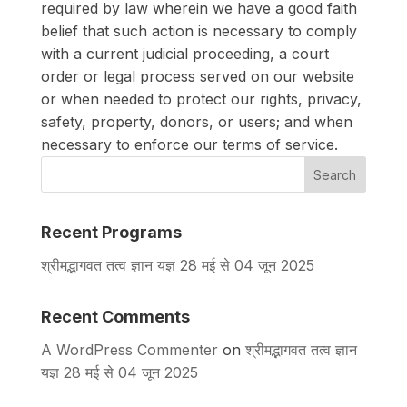
required by law wherein we have a good faith
belief that such action is necessary to comply
with a current judicial proceeding, a court
order or legal process served on our website
or when needed to protect our rights, privacy,
safety, property, donors, or users; and when
necessary to enforce our terms of service.
Search
Recent Programs
श्रीमद्भागवत तत्व ज्ञान यज्ञ 28 मई से 04 जून 2025
Recent Comments
A WordPress Commenter
on
श्रीमद्भागवत तत्व ज्ञान
यज्ञ 28 मई से 04 जून 2025