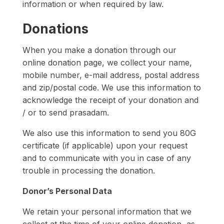
information or when required by law.
Donations
When you make a donation through our
online donation page, we collect your name,
mobile number, e-mail address, postal address
and zip/postal code. We use this information to
acknowledge the receipt of your donation and
/ or to send prasadam.
We also use this information to send you 80G
certificate (if applicable) upon your request
and to communicate with you in case of any
trouble in processing the donation.
Donor’s Personal Data
We retain your personal information that we