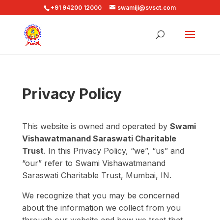
+91 94200 12000
swamiji@svsct.com
Privacy Policy
This website is owned and operated by
Swami
Vishawatmanand Saraswati Charitable
Trust
. In this Privacy Policy, “we”, “us” and
“our” refer to Swami Vishawatmanand
Saraswati Charitable Trust, Mumbai, IN.
We recognize that you may be concerned
about the information we collect from you