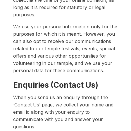
collect at the time of your online donation, as
long as it is required for statutory or legal
purposes.
We use your personal information only for the
purposes for which it is meant. However, you
can also opt to receive our communications
related to our temple festivals, events, special
offers and various other opportunities for
volunteering in our temple, and we use your
personal data for these communications.
Enquiries (Contact Us)
When you send us an enquiry through the
‘Contact Us’ page, we collect your name and
email id along with your enquiry to
communicate with you and answer your
questions.