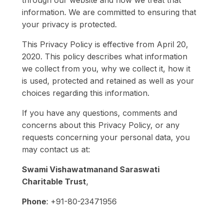
through our website and how we treat that
information. We are committed to ensuring that
your privacy is protected.
This Privacy Policy is effective from April 20,
2020. This policy describes what information
we collect from you, why we collect it, how it
is used, protected and retained as well as your
choices regarding this information.
If you have any questions, comments and
concerns about this Privacy Policy, or any
requests concerning your personal data, you
may contact us at:
Swami Vishawatmanand Saraswati
Charitable Trust
,
Phone
: +91-80-23471956