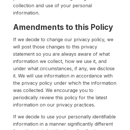
collection and use of your personal
information.
Amendments to this Policy
If we decide to change our privacy policy, we
will post those changes to this privacy
statement so you are always aware of what
information we collect, how we use it, and
under what circumstances, if any, we disclose
it. We will use information in accordance with
the privacy policy under which the information
was collected. We encourage you to
periodically review this policy for the latest
information on our privacy practices.
If we decide to use your personally identifiable
information in a manner significantly different