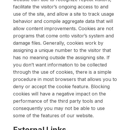
facilitate the visitor’s ongoing access to and
use of the site, and allow a site to track usage
behavior and compile aggregate data that will
allow content improvements. Cookies are not
programs that come onto visitor’s system and
damage files. Generally, cookies work by
assigning a unique number to the visitor that
has no meaning outside the assigning site. If
you don’t want information to be collected
through the use of cookies, there is a simple
procedure in most browsers that allows you to
deny or accept the cookie feature. Blocking
cookies will have a negative impact on the
performance of the third party tools and
consequently you may not be able to use
some of the features of our website.
External Links