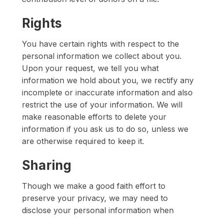
Rights
You have certain rights with respect to the
personal information we collect about you.
Upon your request, we tell you what
information we hold about you, we rectify any
incomplete or inaccurate information and also
restrict the use of your information. We will
make reasonable efforts to delete your
information if you ask us to do so, unless we
are otherwise required to keep it.
Sharing
Though we make a good faith effort to
preserve your privacy, we may need to
disclose your personal information when